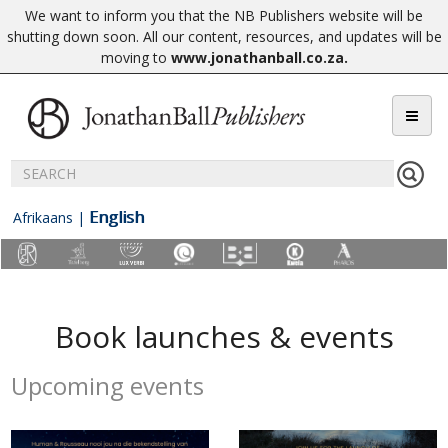
We want to inform you that the NB Publishers website will be
shutting down soon. All our content, resources, and updates will be
moving to
www.jonathanball.co.za
.
English
Afrikaans
|
Book launches & events
Upcoming events