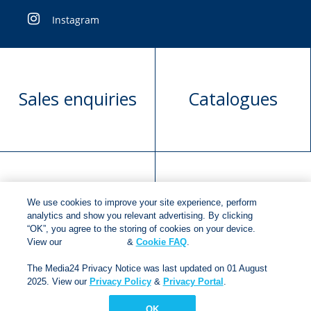
Instagram
Sales enquiries
Catalogues
Manuscript
Request book
We use cookies to improve your site experience, perform
submission
rights
analytics and show you relevant advertising. By clicking
“OK”, you agree to the storing of cookies on your device.
View our
Cookie Policy
&
Cookie FAQ
.
The Media24 Privacy Notice was last updated on 01 August
Copyright © 2018
Jonathan Ball Publishers
.
All rights
2025. View our
Privacy Policy
&
Privacy Portal
.
reserved.
Developed By:
Netgen Custom Software
OK