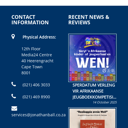
CONTACT
RECENT NEWS &
INFORMATION
REVIEWS
Physical Address:
12th Floor
Media24 Centre
40 Heerengracht
Cape Town
8001
(021) 406 3033
SPERDATUM VERLENG
VIR AFRIKAANSE
(021) 469 8900
JEUGBOEKKOMPETISIE
14 October 2025
Skryf ’n jeugboek of
kinderboek en staan ’n
services@jonathanball.co.za
kans om R50 000 te
wen!