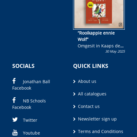
“Rooikappie ennie
Wolf”
Omgesit in Kaaps deur
30 May 2025
Olivia M. Coetzee
SOCIALS
QUICK LINKS
About us
Jonathan Ball
Facebook
All catalogues
NB Schools
Contact us
Facebook
Newsletter sign up
Twitter
Terms and Conditions
Youtube