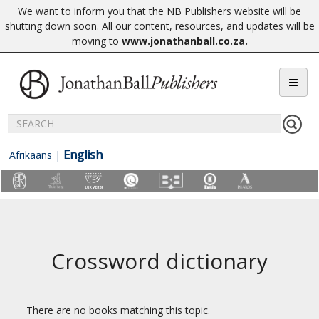
We want to inform you that the NB Publishers website will be
shutting down soon. All our content, resources, and updates will be
moving to
www.jonathanball.co.za
.
English
Afrikaans
|
Crossword dictionary
There are no books matching this topic.