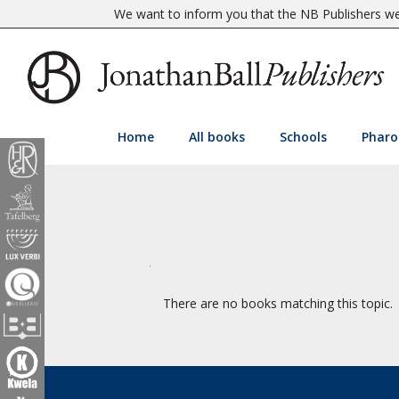
We want to inform you that the NB Publishers web
Home
All books
Schools
Pharo
There are no books matching this topic.