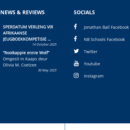
 NEWS & REVIEWS
SOCIALS
SPERDATUM VERLENG VIR
Jonathan Ball Facebook
AFRIKAANSE
JEUGBOEKKOMPETISIE
NB Schools Facebook
14 October 2025
Skryf ’n jeugboek of
kinderboek en staan ’n
Twitter
“Rooikappie ennie Wolf”
kans om R50 000 te wen!
Omgesit in Kaaps deur
Youtube
Olivia M. Coetzee
30 May 2025
Instagram