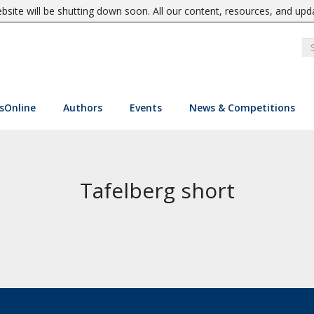
site will be shutting down soon. All our content, resources, and upd
sOnline
Authors
Events
News & Competitions
Tafelberg short