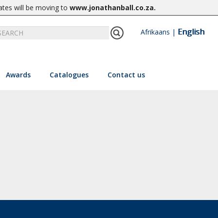
ates will be moving to
www.jonathanball.co.za
.
English
Afrikaans
|
Awards
Catalogues
Contact us