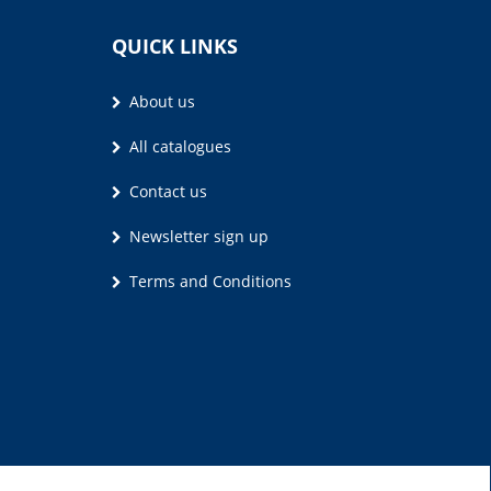
QUICK LINKS
About us
All catalogues
Contact us
Newsletter sign up
Terms and Conditions