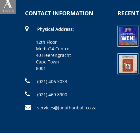
CONTACT INFORMATION
RECENT
Physical Address:
12th Floor
Media24 Centre
40 Heerengracht
Cape Town
8001
(021) 406 3033
(021) 469 8900
services@jonathanball.co.za