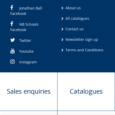
About us
Jonathan Ball
Facebook
All catalogues
NB Schools
Contact us
Facebook
Newsletter sign up
Twitter
Terms and Conditions
Youtube
Instagram
Sales enquiries
Catalogues