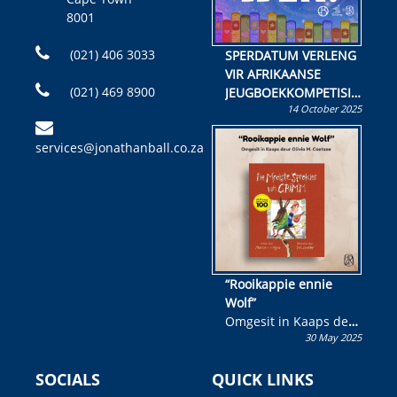
8001
(021) 406 3033
SPERDATUM VERLENG
VIR AFRIKAANSE
(021) 469 8900
JEUGBOEKKOMPETISIE
14 October 2025
Skryf ’n jeugboek of
kinderboek en staan ’n
services@jonathanball.co.za
kans om R50 000 te
wen!
“Rooikappie ennie
Wolf”
Omgesit in Kaaps deur
30 May 2025
Olivia M. Coetzee
SOCIALS
QUICK LINKS