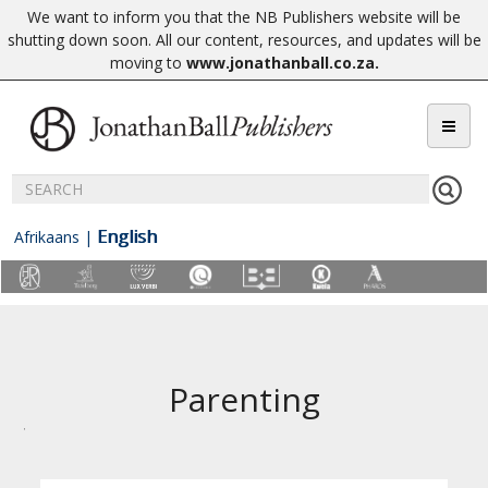
We want to inform you that the NB Publishers website will be
shutting down soon. All our content, resources, and updates will be
moving to
www.jonathanball.co.za
.
English
Afrikaans
|
Parenting