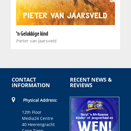
'n Gelukkige kind
Pieter van Jaarsveld
CONTACT
RECENT NEWS &
INFORMATION
REVIEWS
Physical Address:
12th Floor
Media24 Centre
40 Heerengracht
Cape Town