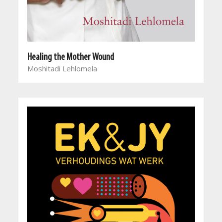
Healing the Mother Wound
Moshitadi Lehlomela