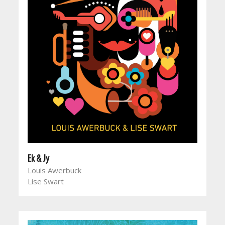
Ek & Jy
Louis Awerbuck
Lise Swart