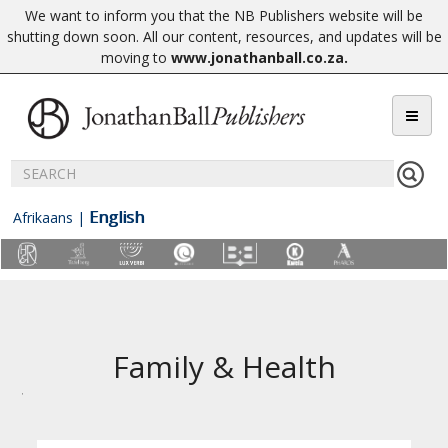
We want to inform you that the NB Publishers website will be
shutting down soon. All our content, resources, and updates will be
moving to
www.jonathanball.co.za
.
English
Afrikaans
|
Family & Health