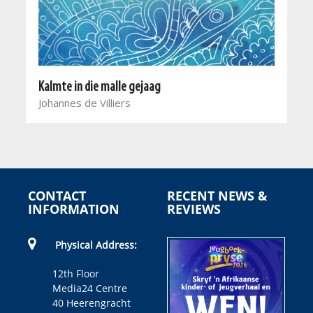
Kalmte in die malle gejaag
Johannes de Villiers
CONTACT
RECENT NEWS &
INFORMATION
REVIEWS
Physical Address:
12th Floor
Media24 Centre
40 Heerengracht