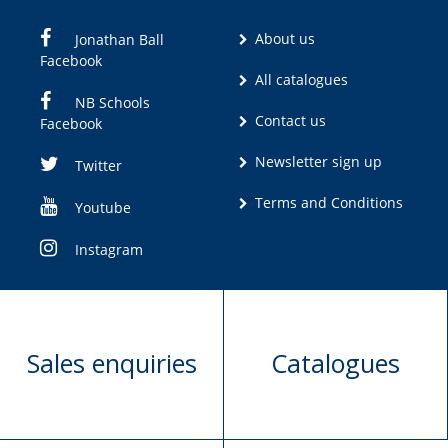
About us
Jonathan Ball
Facebook
All catalogues
NB Schools
Contact us
Facebook
Newsletter sign up
Twitter
Terms and Conditions
Youtube
Instagram
Sales enquiries
Catalogues