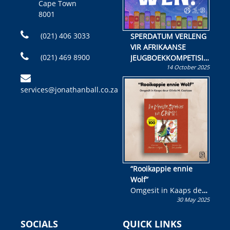
Cape Town
8001
(021) 406 3033
SPERDATUM VERLENG
VIR AFRIKAANSE
(021) 469 8900
JEUGBOEKKOMPETISIE
14 October 2025
Skryf ’n jeugboek of
kinderboek en staan ’n
services@jonathanball.co.za
kans om R50 000 te
wen!
“Rooikappie ennie
Wolf”
Omgesit in Kaaps deur
30 May 2025
Olivia M. Coetzee
SOCIALS
QUICK LINKS