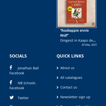
“Rooikappie ennie
Wolf”
Omgesit in Kaaps deur
30 May 2025
Olivia M. Coetzee
SOCIALS
QUICK LINKS
About us
Jonathan Ball
Facebook
All catalogues
NB Schools
Contact us
Facebook
Newsletter sign up
Twitter