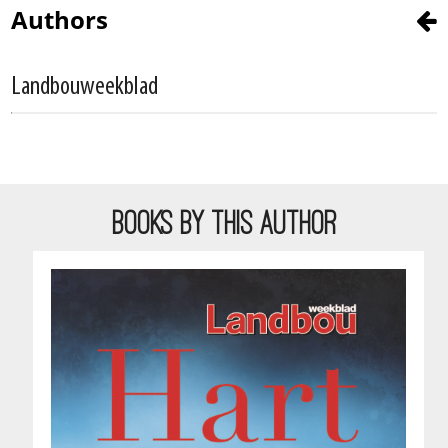
Authors
Landbouweekblad
BOOKS BY THIS AUTHOR