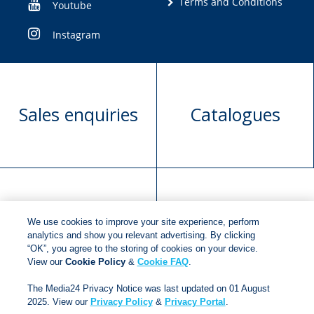
Terms and Conditions
Youtube
Instagram
Sales enquiries
Catalogues
Manuscript
Request book
We use cookies to improve your site experience, perform
submission
rights
analytics and show you relevant advertising. By clicking
“OK”, you agree to the storing of cookies on your device.
View our
Cookie Policy
&
Cookie FAQ
.
Copyright © 2018
Jonathan Ball Publishers
.
All rights
The Media24 Privacy Notice was last updated on 01 August
2025. View our
Privacy Policy
&
Privacy Portal
.
reserved.