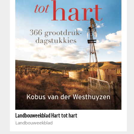
Landbouweekblad Hart tot hart
Landbouweekblad