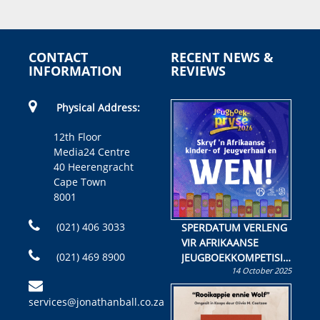
CONTACT
RECENT NEWS &
INFORMATION
REVIEWS
Physical Address:
12th Floor
Media24 Centre
40 Heerengracht
Cape Town
8001
(021) 406 3033
SPERDATUM VERLENG
VIR AFRIKAANSE
(021) 469 8900
JEUGBOEKKOMPETISIE
14 October 2025
Skryf ’n jeugboek of
kinderboek en staan ’n
services@jonathanball.co.za
kans om R50 000 te
wen!