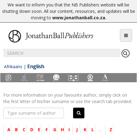
We want to inform you that the NB Publishers website will be
shutting down soon. All our content, resources, and updates will be
moving to
www.jonathanball.co.za
.
English
Afrikaans
|
For more information on your favourite author, simply click on
the first letter of his/her surname or use the search tab provided.
A
B
C
D
E
F
G
H
I
J
K
L
...
Z